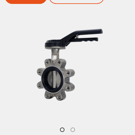
English
Butterfly Valves
Ball Valves