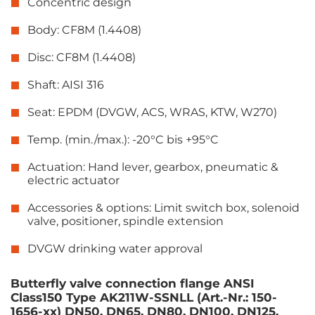
Concentric design
Body: CF8M (1.4408)
Disc: CF8M (1.4408)
Shaft: AISI 316
Seat: EPDM (DVGW, ACS, WRAS, KTW, W270)
Temp. (min./max.): -20°C bis +95°C
Actuation: Hand lever, gearbox, pneumatic &
electric actuator
Accessories & options: Limit switch box, solenoid
valve, positioner, spindle extension
DVGW drinking water approval
Butterfly valve connection flange ANSI
Class150 Type AK211W-SSNLL (Art.-Nr.: 150-
1656-xx) DN50, DN65, DN80, DN100, DN125,