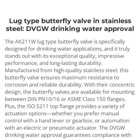
Lug type butterfly valve in stainless
steel: DVGW drinking water approval
The AK211W lug type butterfly valve is specifically
designed for drinking water applications, and it truly
stands out with its exceptional quality, impressive
performance, and long-lasting durability.
Manufactured from high-quality stainless steel, this
butterfly valve ensures maximum resistance to
corrosion and reliable durability. With their concentric
design, the butterfly valves are available for mounting
between DIN PN10/16 or ASME Class 150 flanges.
Plus, the ISO 5211 top flange provides a variety of
actuation options—whether you prefer manual
control with a hand lever or gearbox, or automation
with an electric or pneumatic actuator. The DVGW
drinking water approval guarantees compliance with