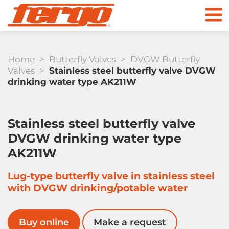
Home
>
Butterfly Valves
>
DVGW Butterfly
Valves
>
Stainless steel butterfly valve DVGW
drinking water type AK211W
Products
Stainless steel butterfly valve
DVGW drinking water type
Company
AK211W
Check Valves
Lug-type butterfly valve in stainless steel
Contact
with DVGW drinking/potable water
To the online store
Buy online
Make a request