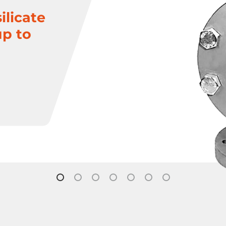
ilicate
up to
Plug Valves
Steam Traps