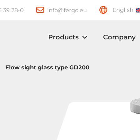
15 39 28-0
info@fergo.eu
English
Products
Company
>
Flow sight glass type GD200
Ball Valves
Knife Gate
Valves