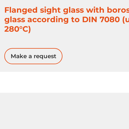
Flanged sight glass with boros
glass according to DIN 7080 (
280°C)
Make a request
Gate Valves
PFA Valves