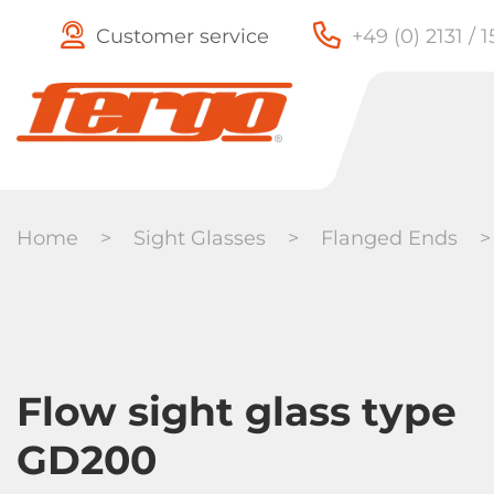
Customer service
+49 (0) 2131 / 
Home
>
Sight Glasses
>
Flanged Ends
Check Valves
Butterfly
Flow sight glass type
Valves
GD200