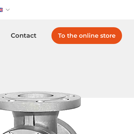
Contact
To the online store
Non Return
Globe Valves
Valves