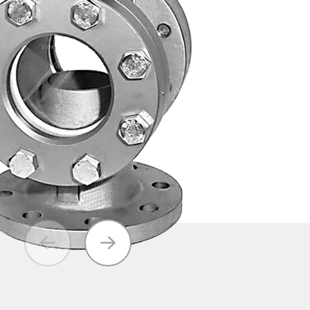
Axial Disc
Ball Check
Valves / Foot
Valves
Valves