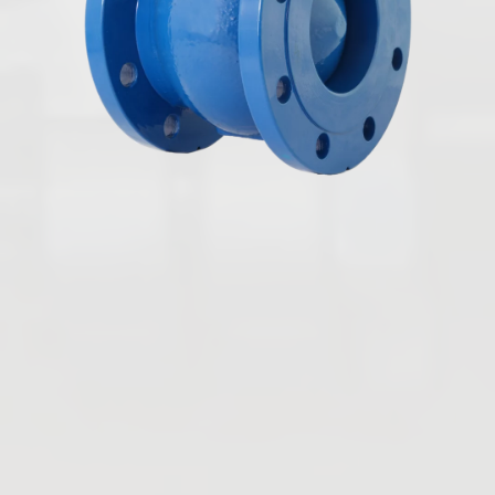
English
Butterfly Valves
Ball Valves