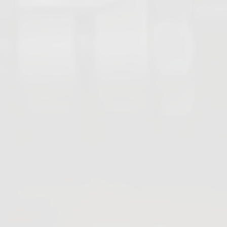
Gate Valves
PFA Valves