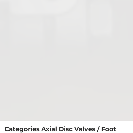
Axial Disc Valves / Foot Valves
Diaphragm Valves
Categories Axial Disc Valves / Foot