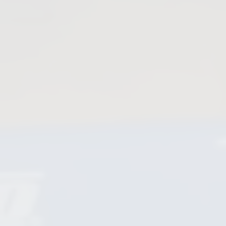
Plug Valves