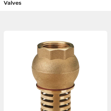
Valves
Expansion Joints