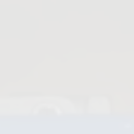
Knife Gate Valves