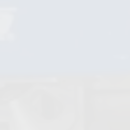
Non Return Valves
Globe Valves