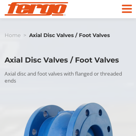
Home
>
Axial Disc Valves / Foot Valves
Products
Axial Disc Valves / Foot Valves
Company
Axial disc and foot valves with flanged or threaded
ends
Contact
Check Valves
To the online store