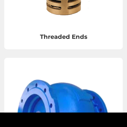
Strainers
Threaded Ends
Sight Glasses