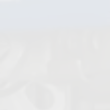
Steam Traps
Ball Check Valves