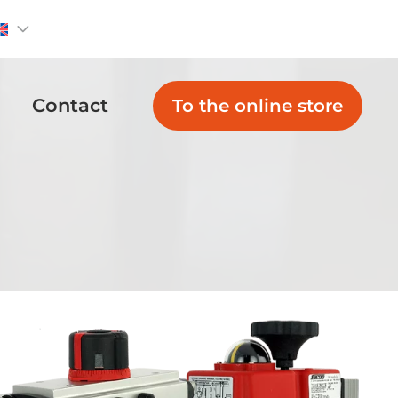
Contact
To the online store
Non Return
Globe Valves
Valves