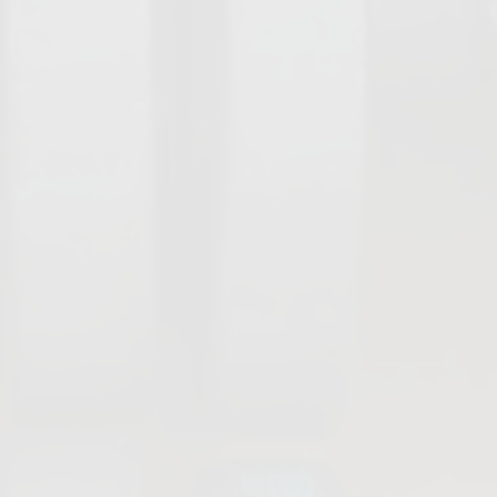
Damper Valves
Actuators &
Accessories