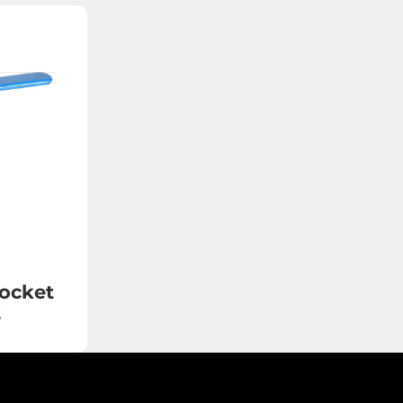
ocket
s