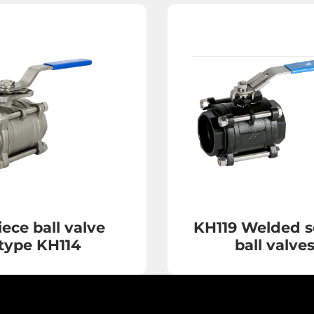
iece ball valve
KH119 Welded s
type KH114
ball valve