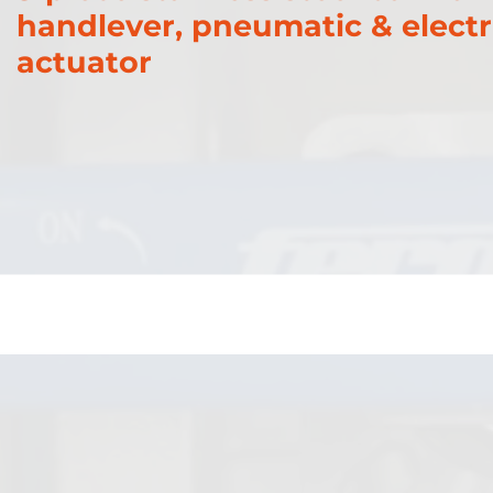
handlever, pneumatic & electr
actuator
Gate Valves
PFA Valves