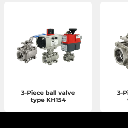
3-Piece ball valve
3-P
type KH154