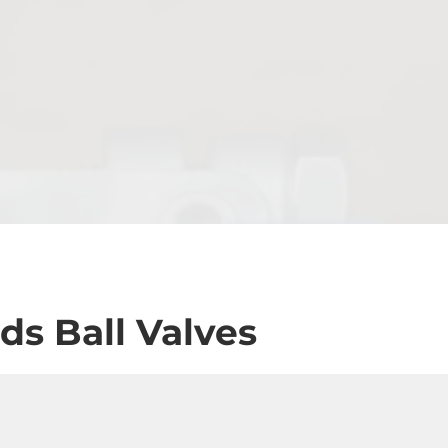
ds Ball Valves