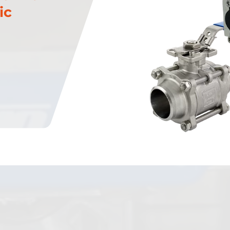
ic
Plug Valves
Steam Traps