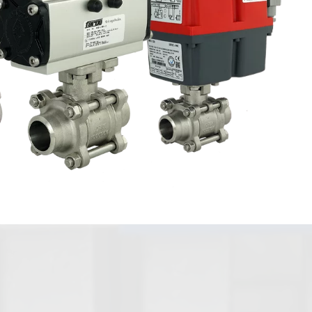
Axial Disc
Ball Check
Valves / Foot
Valves
Valves