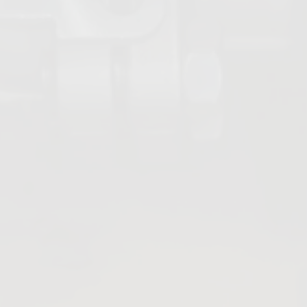
Strainers
Sight Glasses