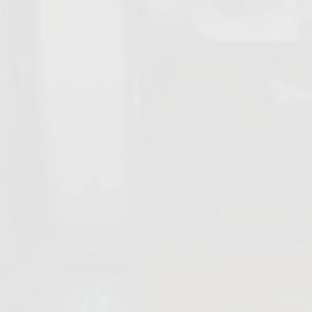
Diaphragm
Expansion
Valves
Joints
All products