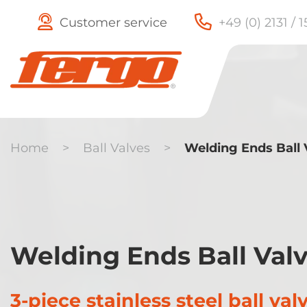
Customer service
+49 (0) 2131 / 
Home
>
Ball Valves
>
Welding Ends Ball 
Check Valves
Butterfly
Welding Ends Ball Val
Valves
3-piece stainless steel ball val