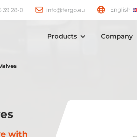
15 39 28-0
info@fergo.eu
English
Products
Company
Valves
Ball Valves
Knife Gate
ves
Valves
ve with