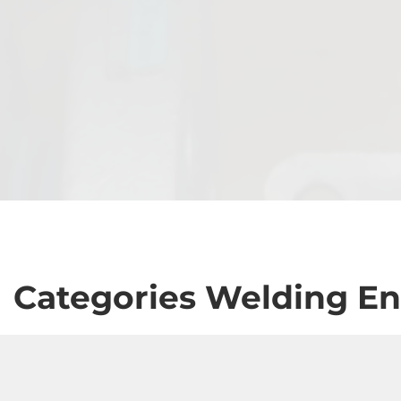
Categories Welding En